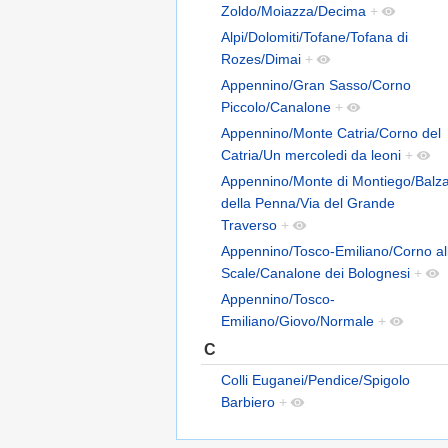
Zoldo/Moiazza/Decima
+
Alpi/Dolomiti/Tofane/Tofana di
Rozes/Dimai
+
Appennino/Gran Sasso/Corno
Piccolo/Canalone
+
Appennino/Monte Catria/Corno del
Catria/Un mercoledi da leoni
+
Appennino/Monte di Montiego/Balz
della Penna/Via del Grande
Traverso
+
Appennino/Tosco-Emiliano/Corno al
Scale/Canalone dei Bolognesi
+
Appennino/Tosco-
Emiliano/Giovo/Normale
+
C
Colli Euganei/Pendice/Spigolo
Barbiero
+