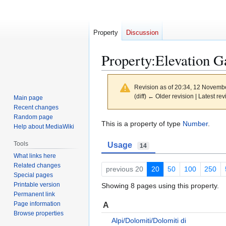
Property
Discussion
Property:Elevation G
Revision as of 20:34, 12 Novemb
(diff) ← Older revision | Latest rev
Main page
Recent changes
Random page
Jump
Jump
This is a property of type
Number
.
Help about MediaWiki
to
to
Tools
Usage
navigation
search
14
What links here
Related changes
previous 20
20
50
100
250
Special pages
Printable version
Showing 8 pages using this property.
Permanent link
Page information
A
Browse properties
Alpi/Dolomiti/Dolomiti di