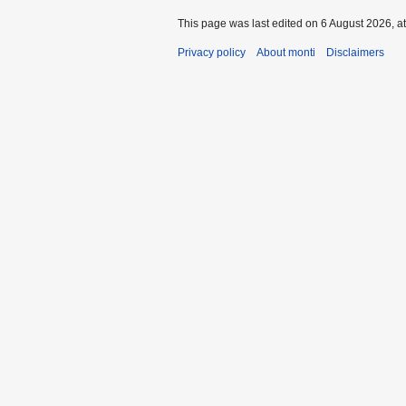
This page was last edited on 6 August 2026, at
Privacy policy
About monti
Disclaimers