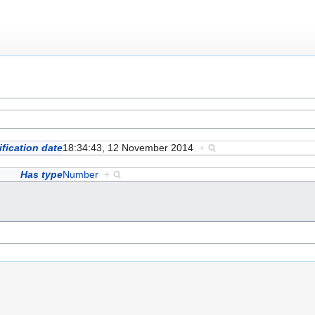
fication date
18:34:43, 12 November 2014
+
Has type
Number
+