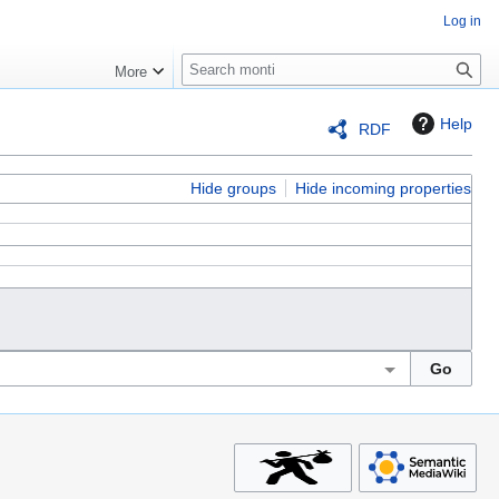
Log in
S
More
e
a
Help
RDF
r
c
h
Hide groups
Hide incoming properties