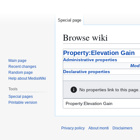
Special page
Browse wiki
Jump
Jump
Property:Elevation Gain
to
to
Administrative properties
Main page
navigation
search
Modi
Recent changes
Declarative properties
Random page
Help about MediaWiki
Tools
No properties link to this page.
Special pages
Printable version
Privacy policy
About monti
Disclaimers