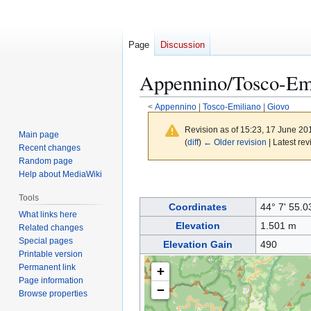
Page
Discussion
Appennino/Tosco-Emi
<
Appennino
|
Tosco-Emiliano
|
Giovo
Revision as of 15:23, 17 June 2
Main page
(
diff
)
← Older revision
| Latest rev
Recent changes
Random page
Help about MediaWiki
Jump
Jump
to
to
Tools
Coordinates
44° 7' 55.0
navigation
search
What links here
Elevation
1.501 m
Related changes
Special pages
Elevation Gain
490
Printable version
Permanent link
+
Page information
−
Browse properties