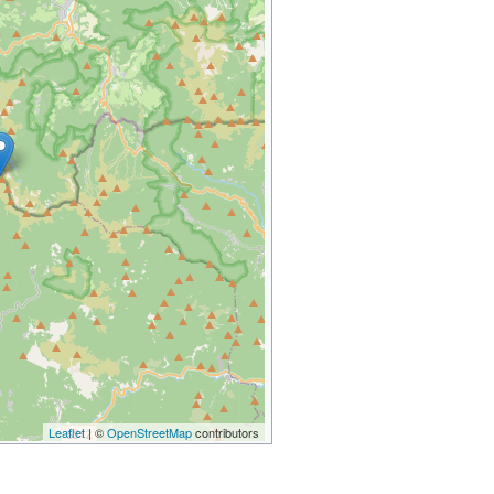
Leaflet
| ©
OpenStreetMap
contributors