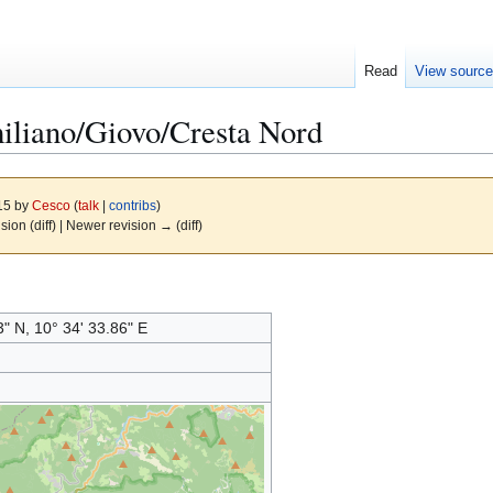
Read
View sourc
liano/Giovo/Cresta Nord
015 by
Cesco
(
talk
|
contribs
)
ision (diff) | Newer revision → (diff)
3" N, 10° 34' 33.86" E