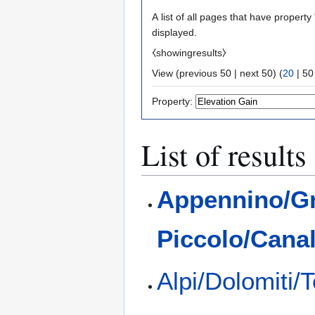
A list of all pages that have property 
displayed.
⧼showingresults⧽
View (
previous 50
|
next 50
) (
20
|
50
Property:
List of results
Appennino/G
Piccolo/Cana
Alpi/Dolomiti/