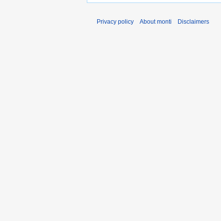
Privacy policy
About monti
Disclaimers