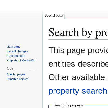
Special page
Search by pr
Jump
Jump
Main page
This page provi
to
to
Recent changes
Random page
navigation
search
Help about MediaWiki
entities descri
Tools
Other available
Special pages
Printable version
property search
Search by property