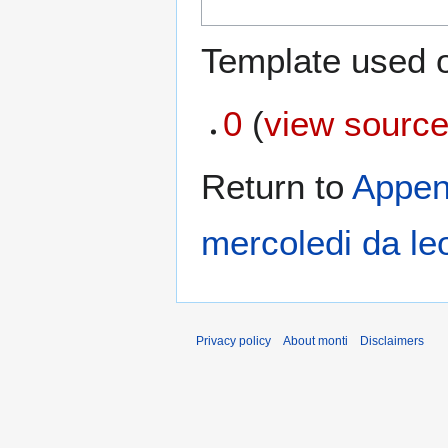
Template used o
0
(
view sourc
Return to
Appen
mercoledi da le
Privacy policy
About monti
Disclaimers