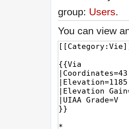
group:
Users
.
You can view an