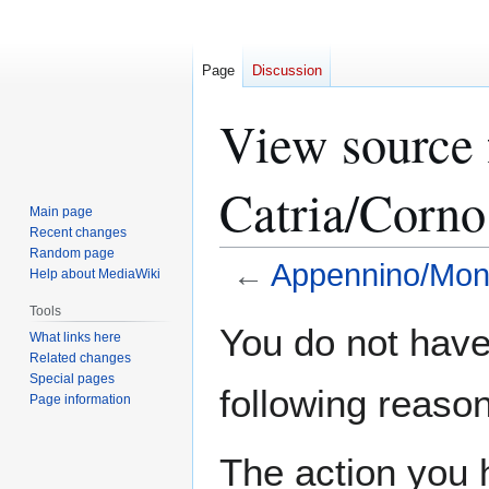
Page
Discussion
View source
Catria/Corno
Main page
Recent changes
Random page
←
Appennino/Monte
Help about MediaWiki
Tools
Jump
Jump
You do not have 
What links here
to
to
Related changes
navigation
search
Special pages
following reason
Page information
The action you h