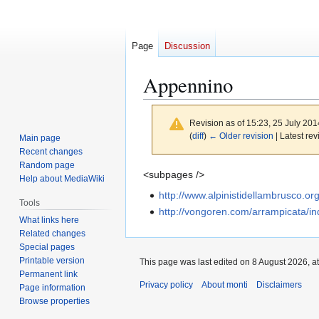
Page
Discussion
Appennino
Revision as of 15:23, 25 July 20
(
diff
)
← Older revision
| Latest rev
Main page
Recent changes
Random page
Jump
Jump
<subpages />
Help about MediaWiki
to
to
http://www.alpinistidellambrusco.or
Tools
navigation
search
http://vongoren.com/arrampicata/i
What links here
Related changes
Special pages
Printable version
This page was last edited on 8 August 2026, at
Permanent link
Privacy policy
About monti
Disclaimers
Page information
Browse properties