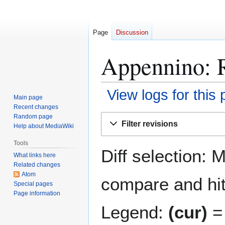
Page
Discussion
Appennino: R
View logs for this
Main page
Recent changes
Jump
Jump
Random page
Filter revisions
Help about MediaWiki
to
to
navigation
search
Tools
Diff selection: 
What links here
Related changes
Atom
compare and hit 
Special pages
Page information
Legend:
(cur)
= 