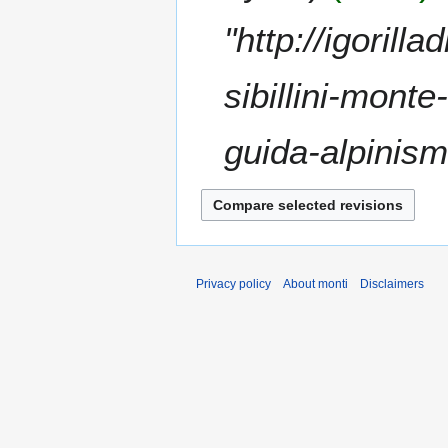
t
"http://igoril
s
u
m
sibillini-mont
m
a
guida-alpinism
r
y
Privacy policy
About monti
Disclaimers