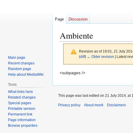
Page
Discussion
Ambiente
Revision as of 19:01, 21 July 20
(
diff
)
← Older revision
| Latest rev
Main page
Recent changes
Random page
Jump
Jump
<subpages />
Help about MediaWiki
to
to
Tools
navigation
search
What links here
This page was last edited on 21 July 2014, at 
Related changes
Special pages
Privacy policy
About monti
Disclaimers
Printable version
Permanent link
Page information
Browse properties